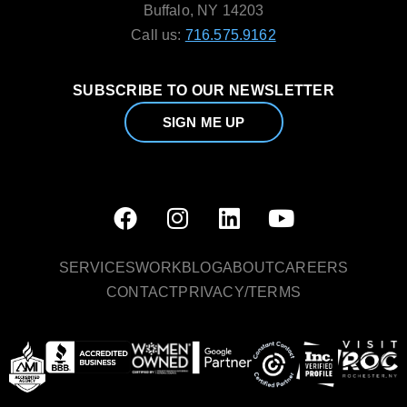
Buffalo, NY 14203
Call us:
716.575.9162
SUBSCRIBE TO OUR NEWSLETTER
SIGN ME UP
SERVICES
WORK
BLOG
ABOUT
CAREERS
CONTACT
PRIVACY/TERMS