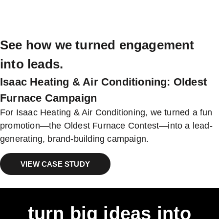
See how we turned engagement
into leads.
Isaac Heating & Air Conditioning: Oldest
Furnace Campaign
For Isaac Heating & Air Conditioning, we turned a fun
promotion—the Oldest Furnace Contest—into a lead-
generating, brand-building campaign.
VIEW CASE STUDY
turn big ideas into