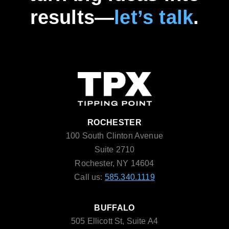
results—
let’s talk
.
ROCHESTER
100 South Clinton Avenue
Suite 2710
Rochester, NY 14604
Call us:
585.340.1119
BUFFALO
505 Ellicott St, Suite A4