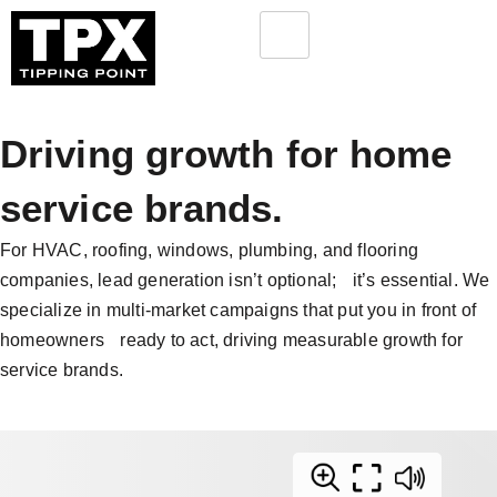
Driving growth for home
service brands.
For HVAC, roofing, windows, plumbing, and flooring
companies, lead generation isn’t optional; it’s essential. We
specialize in multi-market campaigns that put you in front of
homeowners ready to act, driving measurable growth for
service brands.