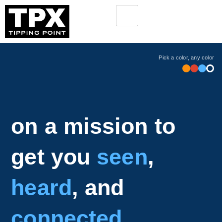
Pick a color, any color
on a mission to
get you
seen
,
heard
, and
connected
.