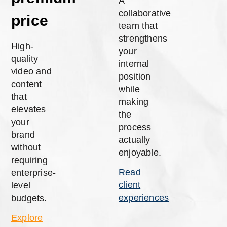
A
collaborative
price
team that
strengthens
High-
your
quality
internal
video and
position
content
while
that
making
elevates
the
your
process
brand
actually
without
enjoyable.
requiring
Read
enterprise-
client
level
experiences
budgets.
Explore