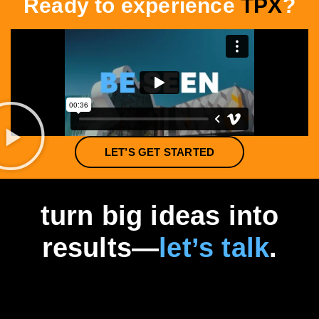
Ready to experience
TPX
?
LET’S GET STARTED
turn big ideas into
results—
let’s talk
.