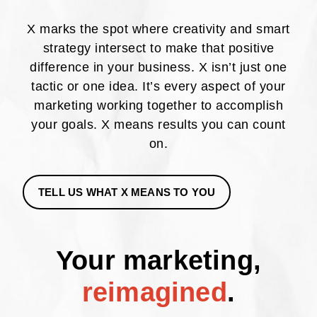
X marks the spot where creativity and smart
strategy intersect to make that positive
difference in your business. X isn’t just one
tactic or one idea. It’s every aspect of your
marketing working together to accomplish
your goals. X means results you can count
on.
TELL US WHAT X MEANS TO YOU
Your marketing,
reimagined
.