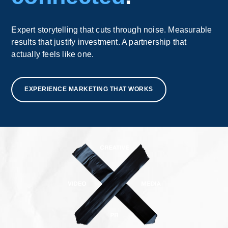
Expert storytelling that cuts through noise. Measurable
results that justify investment. A partnership that
actually feels like one.
EXPERIENCE MARKETING THAT WORKS