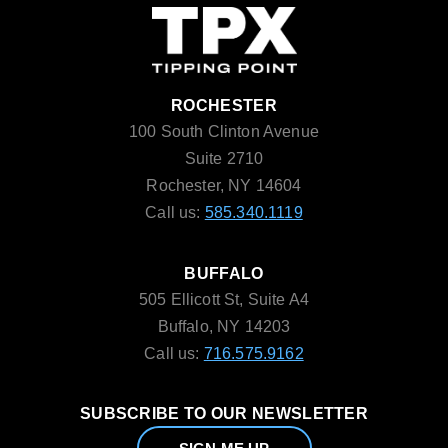
ROCHESTER
100 South Clinton Avenue
Suite 2710
Rochester, NY 14604
Call us:
585.340.1119
BUFFALO
505 Ellicott St, Suite A4
Buffalo, NY 14203
Call us:
716.575.9162
SUBSCRIBE TO OUR NEWSLETTER