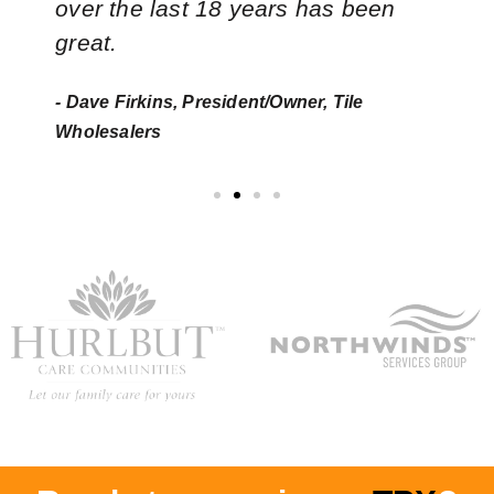
over the last 18 years has been
great.
- Dave Firkins, President/Owner, Tile
Wholesalers