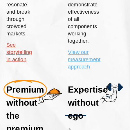
resonate
demonstrate
and break
effectiveness
through
of all
crowded
components
markets.
working
together.
See
storytelling
View our
in action
measurement
approach
Premium
Expertise
without
without
the
ego
premium