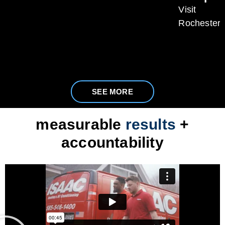
Visit
Rochester
SEE MORE
measurable
results
+
accountability