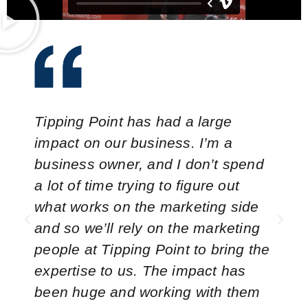
Tipping Point has had a large
impact on our business. I’m a
business owner, and I don’t spend
a lot of time trying to figure out
what works on the marketing side
and so we’ll rely on the marketing
people at Tipping Point to bring the
expertise to us. The impact has
been huge and working with them