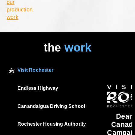
our
production
work
the
work
Visit Rochester
Endless Highway
Canandaigua Driving School
Dear
Canad
Rochester Housing Authority
Campai