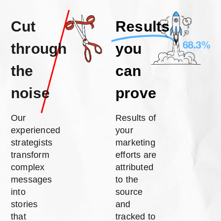
Cut
Results
through
you
the
can
noise
prove
Our
Results of
experienced
your
strategists
marketing
transform
efforts are
complex
attributed
messages
to the
into
source
stories
and
that
tracked to