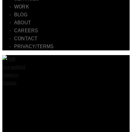
WORK
BLOG
ABOUT
CAREERS
CONTACT
PRIVACY/TERMS