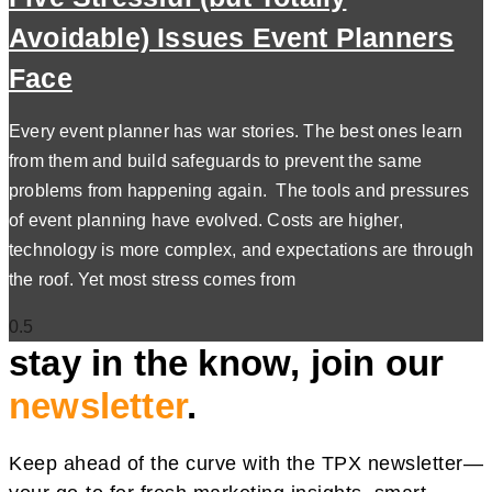
Avoidable) Issues Event Planners
Face
Every event planner has war stories. The best ones learn
from them and build safeguards to prevent the same
problems from happening again. The tools and pressures
of event planning have evolved. Costs are higher,
technology is more complex, and expectations are through
the roof. Yet most stress comes from
stay in the know, join our
newsletter
.
Keep ahead of the curve with the TPX newsletter—