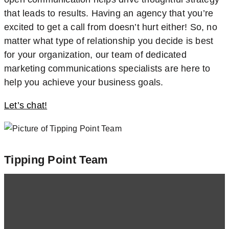
that leads to results. Having an agency that you’re
excited to get a call from doesn’t hurt either! So, no
matter what type of relationship you decide is best
for your organization, our team of dedicated
marketing communications specialists are here to
help you achieve your business goals.
Let’s chat!
Tipping Point Team