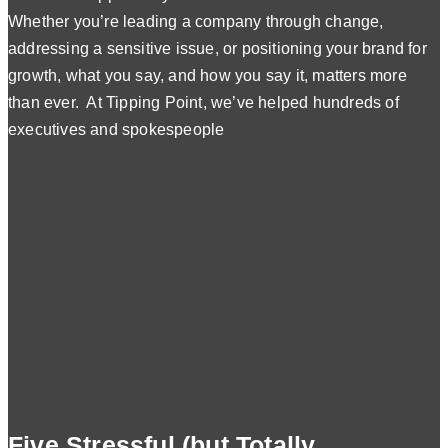
Whether you’re leading a company through change,
addressing a sensitive issue, or positioning your brand for
growth, what you say, and how you say it, matters more
than ever. At Tipping Point, we’ve helped hundreds of
executives and spokespeople
Five Stressful (but Totally