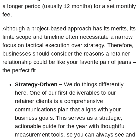
a longer period (usually 12 months) for a set monthly
fee.
Although a project-based approach has its merits, its
finite scope and timeline often necessitate a narrow
focus on tactical execution over strategy. Therefore,
businesses should consider the reasons a retainer
relationship could be like your favorite pair of jeans –
the perfect fit.
Strategy-Driven –
We do things differently
here. One of our first deliverables to our
retainer clients is a comprehensive
communications plan that aligns with your
business goals. This serves as a strategic,
actionable guide for the year with thoughtful
measurement tools, so you can always see and