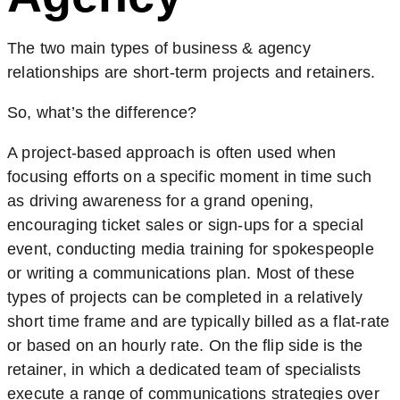
The two main types of business & agency
relationships are short-term projects and retainers.
So, what’s the difference?
A project-based approach is often used when
focusing efforts on a specific moment in time such
as driving awareness for a grand opening,
encouraging ticket sales or sign-ups for a special
event, conducting media training for spokespeople
or writing a communications plan. Most of these
types of projects can be completed in a relatively
short time frame and are typically billed as a flat-rate
or based on an hourly rate. On the flip side is the
retainer, in which a dedicated team of specialists
execute a range of communications strategies over