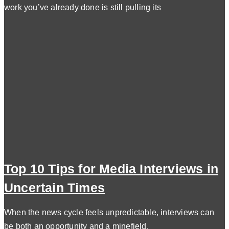
work you’ve already done is still pulling its
Top 10 Tips for Media Interviews in
Uncertain Times
When the news cycle feels unpredictable, interviews can
be both an opportunity and a minefield.