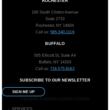
ROCHESTER
100 South Clinton Avenue
Suite 2710
Rochester, NY 14604
Call us:
585.340.1119
BUFFALO
505 Ellicott St, Suite A4
Buffalo, NY 14203
Call us:
716.575.9162
SUBSCRIBE TO OUR NEWSLETTER
SIGN ME UP
Facebook
Instagram
Linkedin
Youtube
SERVICES