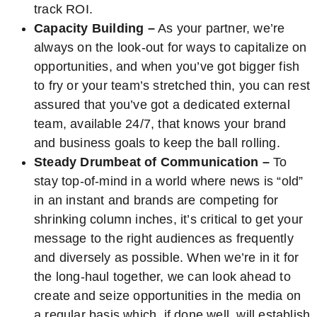
track ROI.
Capacity Building –
As your partner, we’re
always on the look-out for ways to capitalize on
opportunities, and when you’ve got bigger fish
to fry or your team’s stretched thin, you can rest
assured that you’ve got a dedicated external
team, available 24/7, that knows your brand
and business goals to keep the ball rolling.
Steady Drumbeat of Communication –
To
stay top-of-mind in a world where news is “old”
in an instant and brands are competing for
shrinking column inches, it’s critical to get your
message to the right audiences as frequently
and diversely as possible. When we’re in it for
the long-haul together, we can look ahead to
create and seize opportunities in the media on
a regular basis which, if done well, will establish