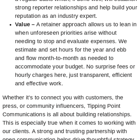
strong reporter relationships and help build your
reputation as an industry expert.
Value –
A retainer approach allows us to lean in
when unforeseen priorities arise without
needing to stop and evaluate expenses. We
estimate and set hours for the year and ebb
and flow month-to-month as needed to
accommodate your budget. No surprise fees or
hourly charges here, just transparent, efficient
and effective work.
Whether it’s to connect you with customers, the
press, or community influencers, Tipping Point
Communications is all about building relationships.
This is especially true when it comes to working with
our clients. A strong and trusting partnership with
open communication helps drive thoughtful strategy