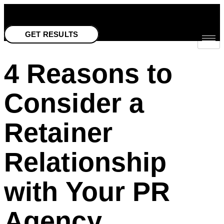
Skip
to
GET RESULTS
content
4 Reasons to
Consider a
Retainer
Relationship
with Your PR
Agency