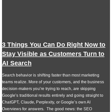
3 Things You Can Do Right Now to
Stay Visible as Customers Turn to
AI Search
Search behavior is shifting faster than most marketing
teams realize. More of your customers, and the business
decision-makers you’re trying to reach, are skipping
Google’s traditional results entirely and going straight to
ChatGPT, Claude, Perplexity, or Google’s own AI
Overviews for answers. The good news: the SEO