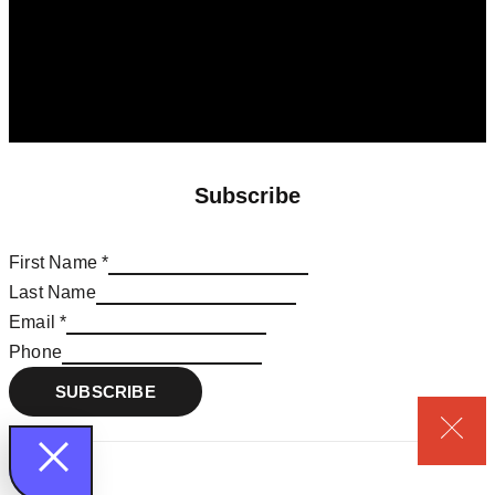
Subscribe
First Name
*
*
Last Name
Phone
Email
*
First
Phone
SUBSCRIBE