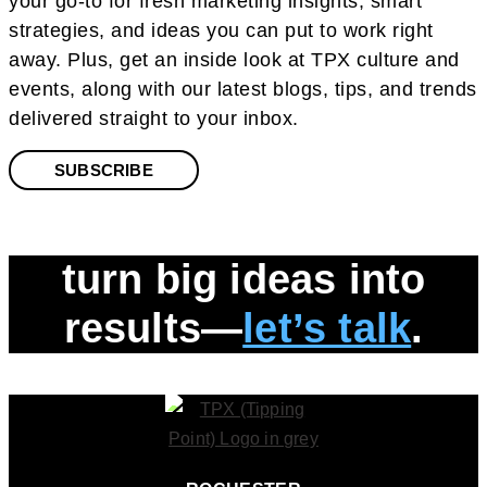
your go-to for fresh marketing insights, smart
strategies, and ideas you can put to work right
away. Plus, get an inside look at TPX culture and
events, along with our latest blogs, tips, and trends
delivered straight to your inbox.
SUBSCRIBE
turn big ideas into
results—
let’s talk
.