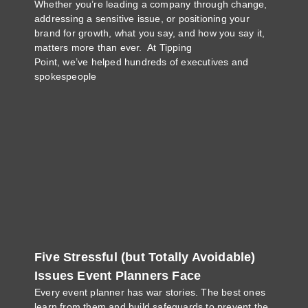
Whether you’re leading a company through change,
addressing a sensitive issue, or positioning your
brand for growth, what you say, and how you say it,
matters more than ever. At Tipping
Point, we’ve helped hundreds of executives and
spokespeople
Five Stressful (but Totally Avoidable)
Issues Event Planners Face
Every event planner has war stories. The best ones
learn from them and build safeguards to prevent the