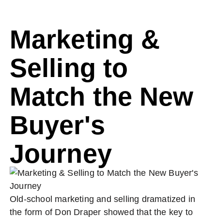
Marketing &
Selling to
Match the New
Buyer's
Journey
Old-school marketing and selling dramatized in
the form of Don Draper showed that the key to