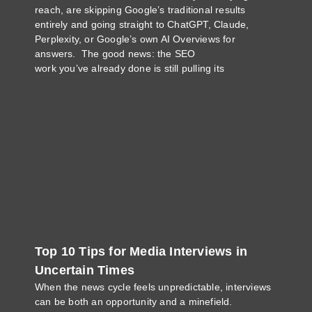
reach, are skipping Google’s traditional results
entirely and going straight to ChatGPT, Claude,
Perplexity, or Google’s own AI Overviews for
answers. The good news: the SEO
work you’ve already done is still pulling its
Top 10 Tips for Media Interviews in
Uncertain Times
When the news cycle feels unpredictable, interviews
can be both an opportunity and a minefield.