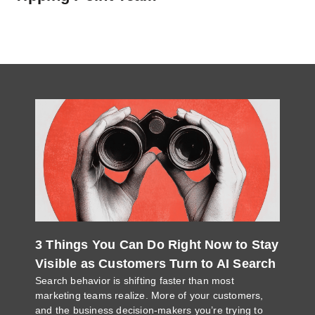
3 Things You Can Do Right Now to Stay
Visible as Customers Turn to AI Search
Search behavior is shifting faster than most
marketing teams realize. More of your customers,
and the business decision-makers you’re trying to