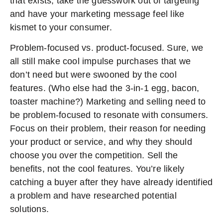
that exists, take the guesswork out of targeting
and have your marketing message feel like
kismet to your consumer.
Problem-focused vs. product-focused. Sure, we
all still make cool impulse purchases that we
don’t need but were swooned by the cool
features. (Who else had the 3-in-1 egg, bacon,
toaster machine?) Marketing and selling need to
be problem-focused to resonate with consumers.
Focus on their problem, their reason for needing
your product or service, and why they should
choose you over the competition. Sell the
benefits, not the cool features. You’re likely
catching a buyer after they have already identified
a problem and have researched potential
solutions.