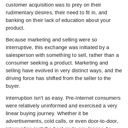
customer acquisition was to prey on their
rudimentary desires, their need to fit in, and
banking on their lack of education about your
product.
Because marketing and selling were so
interruptive, this exchange was initiated by a
salesperson with something to sell, rather than a
consumer seeking a product. Marketing and
selling have evolved in very distinct ways, and the
driving force has shifted from the seller to the
buyer.
Interruption isn’t as easy. Pre-Internet consumers
were relatively uninformed and exercised a very
linear buying journey. Whether it be
advertisements, cold calls, or even door-to-door,