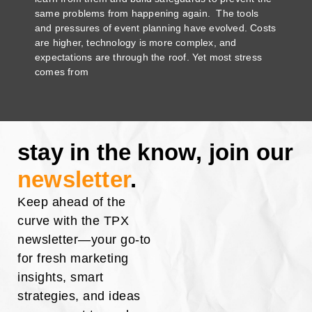
same problems from happening again. The tools
and pressures of event planning have evolved. Costs
are higher, technology is more complex, and
expectations are through the roof. Yet most stress
comes from
stay in the know, join our
newsletter
.
Keep ahead of the
curve with the TPX
newsletter—your go-to
for fresh marketing
insights, smart
strategies, and ideas