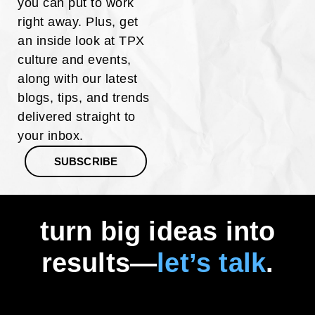
you can put to work
right away. Plus, get
an inside look at TPX
culture and events,
along with our latest
blogs, tips, and trends
delivered straight to
your inbox.
SUBSCRIBE
turn big ideas into
results—
let’s talk
.