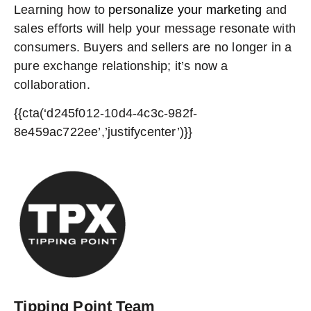
Learning how to
personalize your marketing
and
sales efforts will help your message resonate with
consumers. Buyers and sellers are no longer in a
pure exchange relationship; it’s now a
collaboration.
{{cta(‘d245f012-10d4-4c3c-982f-
8e459ac722ee’,’justifycenter’)}}
Tipping Point Team