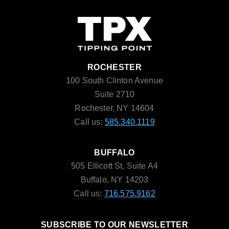
ROCHESTER
100 South Clinton Avenue
Suite 2710
Rochester, NY 14604
Call us:
585.340.1119
BUFFALO
505 Ellicott St, Suite A4
Buffalo, NY 14203
Call us:
716.575.9162
SUBSCRIBE TO OUR NEWSLETTER