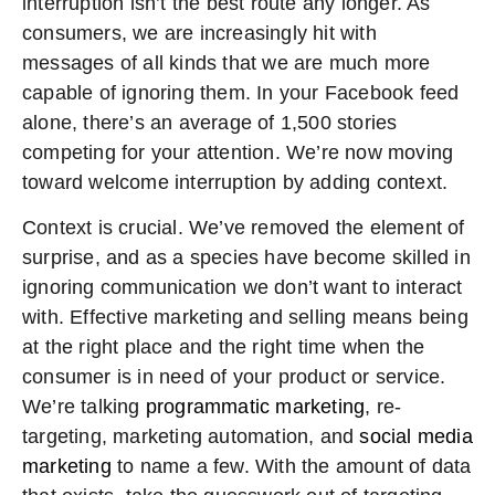
interruption isn’t the best route any longer. As
consumers, we are increasingly hit with
messages of all kinds that we are much more
capable of ignoring them. In your Facebook feed
alone, there’s an average of 1,500 stories
competing for your attention. We’re now moving
toward welcome interruption by adding context.
Context is crucial. We’ve removed the element of
surprise, and as a species have become skilled in
ignoring communication we don’t want to interact
with. Effective marketing and selling means being
at the right place and the right time when the
consumer is in need of your product or service.
We’re talking
programmatic marketing
, re-
targeting, marketing automation, and
social media
marketing
to name a few. With the amount of data