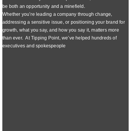
be both an opportunity and a minefield.
Whether you’re leading a company through change,
addressing a sensitive issue, or positioning your brand for
growth, what you say, and how you say it, matters more
than ever. At Tipping Point, we’ve helped hundreds of
executives and spokespeople