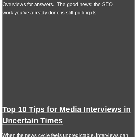
Overviews for answers. The good news: the SEO
work you’ve already done is still pulling its
Top 10 Tips for Media Interviews in
Uncertain Times
When the news cycle feels unpredictable, interviews can