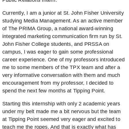
Public Relations Intern.
Currently, I am a junior at St. John Fisher University
studying Media Management. As an active member
of The PRIMA Group, a national award-winning
integrated marketing communication firm run by St.
John Fisher College students, and PRSSA on
campus, I was eager to gain some professional
career experience. One of my professors introduced
me to some members of the TPX team and after a
very informative conversation with them and much
encouragement from my professor, I decided to
spend the next few months at Tipping Point.
Starting this internship with only 2 academic years
under my belt made me a bit nervous but the team
at Tipping Point seemed very eager and excited to
teach me the ropes. And that is exactly what has