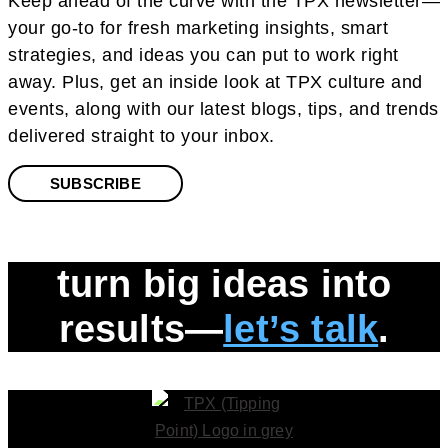
Keep ahead of the curve with the TPX newsletter—
your go-to for fresh marketing insights, smart
strategies, and ideas you can put to work right
away. Plus, get an inside look at TPX culture and
events, along with our latest blogs, tips, and trends
delivered straight to your inbox.
SUBSCRIBE
turn big ideas into
results—
let’s talk
.