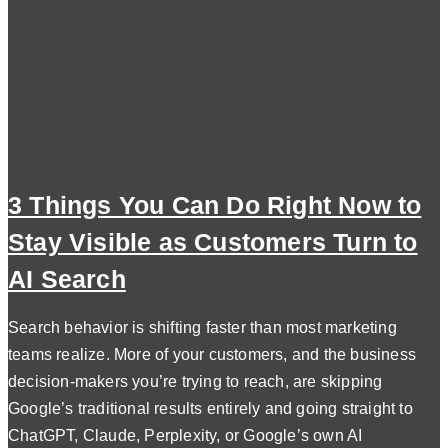
3 Things You Can Do Right Now to
Stay Visible as Customers Turn to
AI Search
Search behavior is shifting faster than most marketing
teams realize. More of your customers, and the business
decision-makers you’re trying to reach, are skipping
Google’s traditional results entirely and going straight to
ChatGPT, Claude, Perplexity, or Google’s own AI