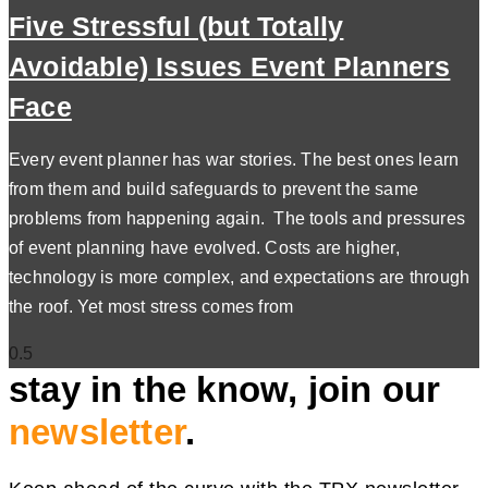
Five Stressful (but Totally
Avoidable) Issues Event Planners
Face
Every event planner has war stories. The best ones learn
from them and build safeguards to prevent the same
problems from happening again. The tools and pressures
of event planning have evolved. Costs are higher,
technology is more complex, and expectations are through
the roof. Yet most stress comes from
stay in the know, join our
newsletter
.