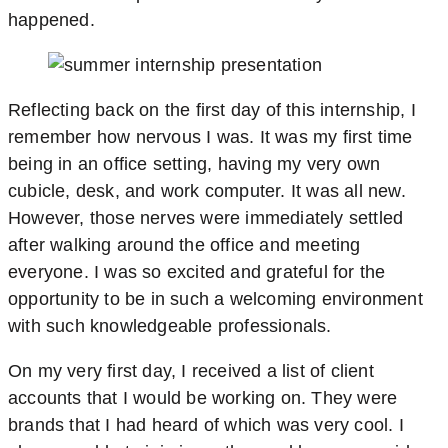
happened.
Reflecting back on the first day of this internship, I
remember how nervous I was. It was my first time
being in an office setting, having my very own
cubicle, desk, and work computer. It was all new.
However, those nerves were immediately settled
after walking around the office and meeting
everyone. I was so excited and grateful for the
opportunity to be in such a welcoming environment
with such knowledgeable professionals.
On my very first day, I received a list of client
accounts that I would be working on. They were
brands that I had heard of which was very cool. I