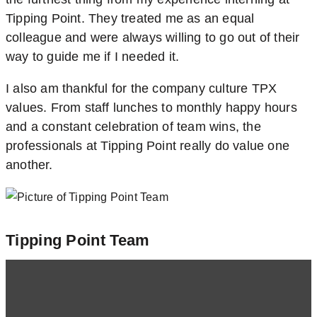
Tipping Point. They treated me as an equal
colleague and were always willing to go out of their
way to guide me if I needed it.
I also am thankful for the company culture TPX
values. From staff lunches to monthly happy hours
and a constant celebration of team wins, the
professionals at Tipping Point really do value one
another.
Tipping Point Team