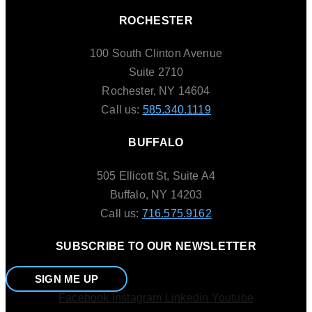
ROCHESTER
100 South Clinton Avenue
Suite 2710
Rochester, NY 14604
Call us:
585.340.1119
BUFFALO
505 Ellicott St, Suite A4
Buffalo, NY 14203
Call us:
716.575.9162
SUBSCRIBE TO OUR NEWSLETTER
SIGN ME UP
Facebook
Instagram
Linkedin
Youtube