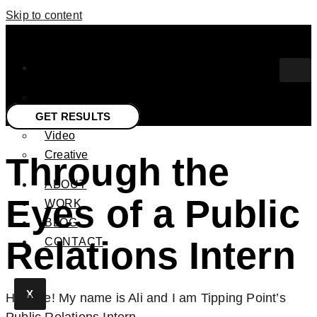
Skip to content
SERVICES
PR
GET RESULTS
Media
Video
Creative
Through the
ABOUT
Eyes of a Public
WORK
BLOG
Relations Intern
CONTACT
X
Hi there! My name is Ali and I am Tipping Point’s