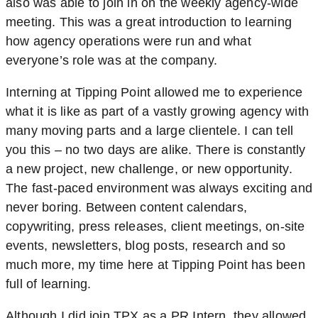
also was able to join in on the weekly agency-wide
meeting. This was a great introduction to learning
how agency operations were run and what
everyone’s role was at the company.
Interning at Tipping Point allowed me to experience
what it is like as part of a vastly growing agency with
many moving parts and a large clientele. I can tell
you this – no two days are alike. There is constantly
a new project, new challenge, or new opportunity.
The fast-paced environment was always exciting and
never boring. Between content calendars,
copywriting, press releases, client meetings, on-site
events, newsletters, blog posts, research and so
much more, my time here at Tipping Point has been
full of learning.
Although I did join TPX as a PR Intern, they allowed