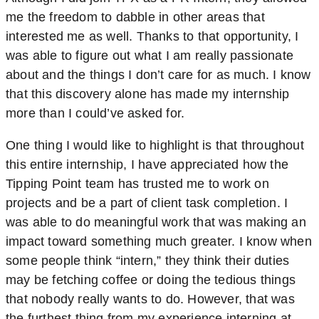
me the freedom to dabble in other areas that
interested me as well. Thanks to that opportunity, I
was able to figure out what I am really passionate
about and the things I don’t care for as much. I know
that this discovery alone has made my internship
more than I could’ve asked for.
One thing I would like to highlight is that throughout
this entire internship, I have appreciated how the
Tipping Point team has trusted me to work on
projects and be a part of client task completion. I
was able to do meaningful work that was making an
impact toward something much greater. I know when
some people think “intern,” they think their duties
may be fetching coffee or doing the tedious things
that nobody really wants to do. However, that was
the furthest thing from my experience interning at