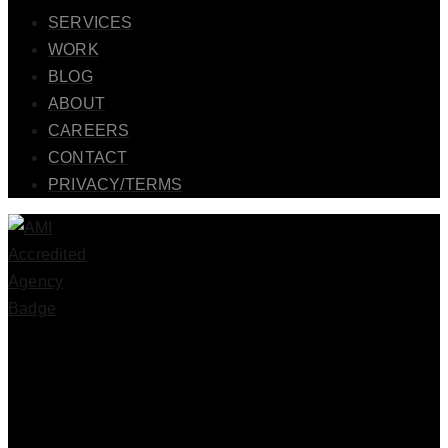
SERVICES
WORK
BLOG
ABOUT
CAREERS
CONTACT
PRIVACY/TERMS