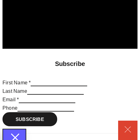
Subscribe
First Name
*
Last Name
Email
Email
*
Name
Phone
First
SUBSCRIBE