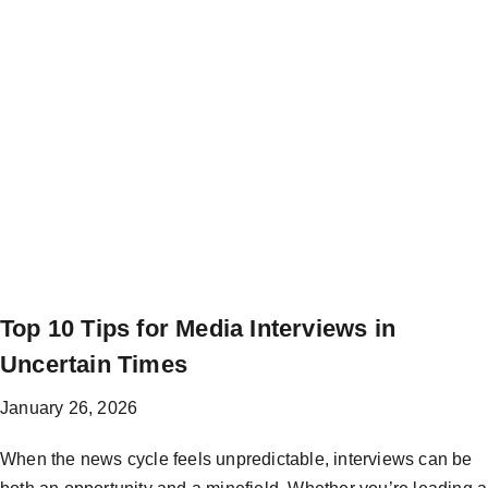
Top 10 Tips for Media Interviews in
Uncertain Times
January 26, 2026
When the news cycle feels unpredictable, interviews can be