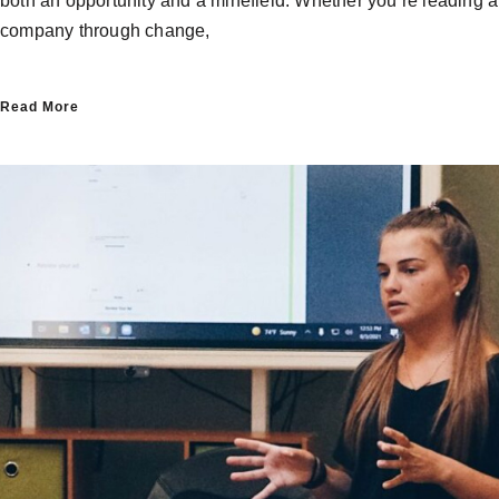
both an opportunity and a minefield. Whether you’re leading a
company through change,
Read More