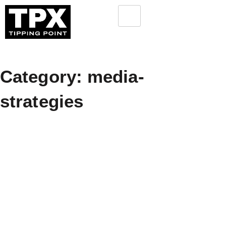
Category: media-
strategies