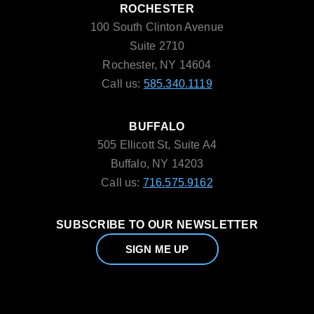
ROCHESTER
100 South Clinton Avenue
Suite 2710
Rochester, NY 14604
Call us:
585.340.1119
BUFFALO
505 Ellicott St, Suite A4
Buffalo, NY 14203
Call us:
716.575.9162
SUBSCRIBE TO OUR NEWSLETTER
SIGN ME UP