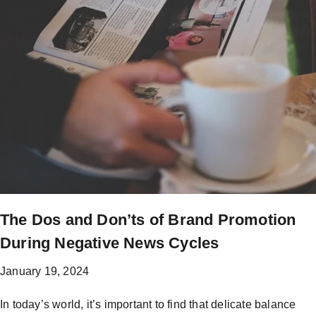
The Dos and Don’ts of Brand Promotion
During Negative News Cycles
January 19, 2024
In today’s world, it’s important to find that delicate balance