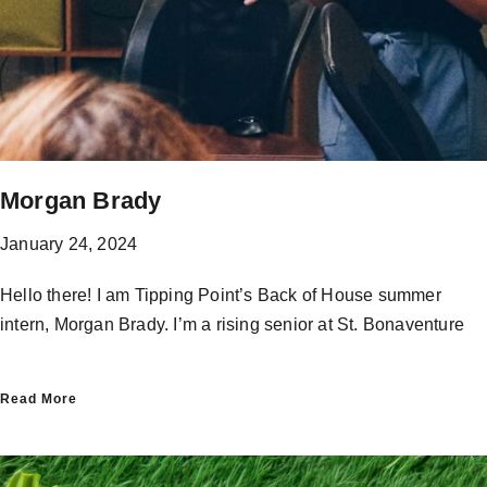
Morgan Brady
January 24, 2024
Hello there! I am Tipping Point’s Back of House summer
intern, Morgan Brady. I’m a rising senior at St. Bonaventure
Read More