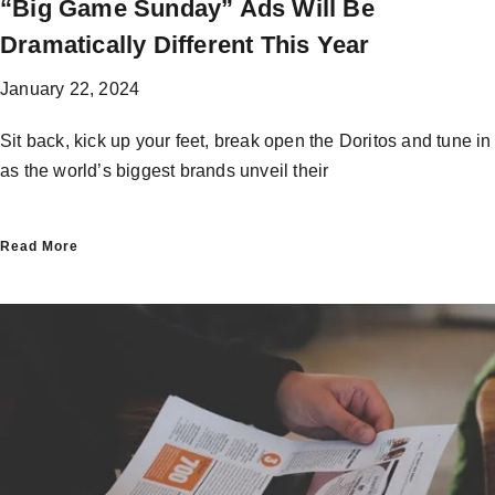
“Big Game Sunday”​ Ads Will Be
Dramatically Different This Year
January 22, 2024
Sit back, kick up your feet, break open the Doritos and tune in
as the world’s biggest brands unveil their
Read More