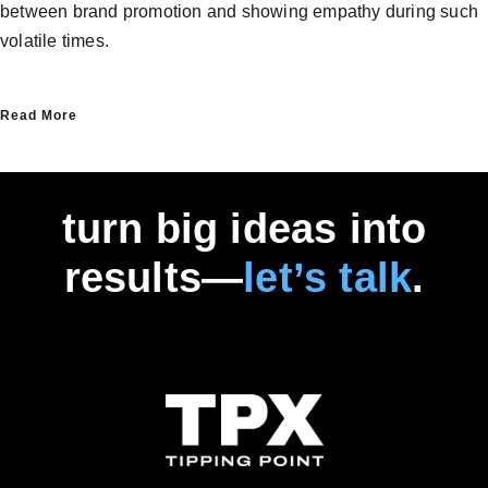
between brand promotion and showing empathy during such
volatile times.
Read More
turn big ideas into
results—
let’s talk
.