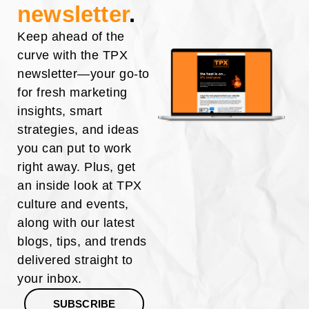
newsletter
.
Keep ahead of the
curve with the TPX
newsletter—your go-to
for fresh marketing
insights, smart
strategies, and ideas
you can put to work
right away. Plus, get
an inside look at TPX
culture and events,
along with our latest
blogs, tips, and trends
delivered straight to
your inbox.
SUBSCRIBE