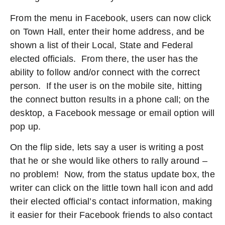
From the menu in Facebook, users can now click
on Town Hall, enter their home address, and be
shown a list of their Local, State and Federal
elected officials. From there, the user has the
ability to follow and/or connect with the correct
person. If the user is on the mobile site, hitting
the connect button results in a phone call; on the
desktop, a Facebook message or email option will
pop up.
On the flip side, lets say a user is writing a post
that he or she would like others to rally around –
no problem! Now, from the status update box, the
writer can click on the little town hall icon and add
their elected official’s contact information, making
it easier for their Facebook friends to also contact