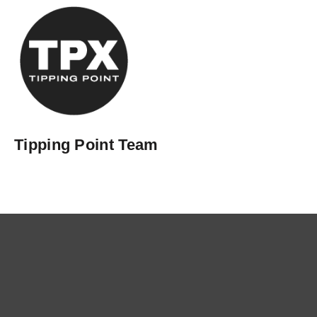
Tipping Point Team