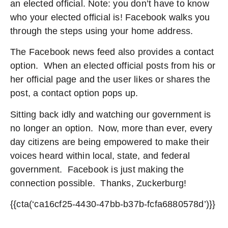
an elected official. Note: you don’t have to know
who your elected official is! Facebook walks you
through the steps using your home address.
The Facebook news feed also provides a contact
option. When an elected official posts from his or
her official page and the user likes or shares the
post, a contact option pops up.
Sitting back idly and watching our government is
no longer an option. Now, more than ever, every
day citizens are being empowered to make their
voices heard within local, state, and federal
government. Facebook is just making the
connection possible. Thanks, Zuckerburg!
{{cta(‘ca16cf25-4430-47bb-b37b-fcfa6880578d’)}}