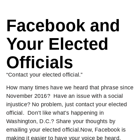
Facebook and
Your Elected
Officials
“Contact your elected official.”
How many times have we heard that phrase since
November 2016? Have an issue with a social
injustice? No problem, just contact your elected
official. Don’t like what’s happening in
Washington, D.C.? Share your thoughts by
emailing your elected official.Now, Facebook is
making it easier to have your voice be heard.