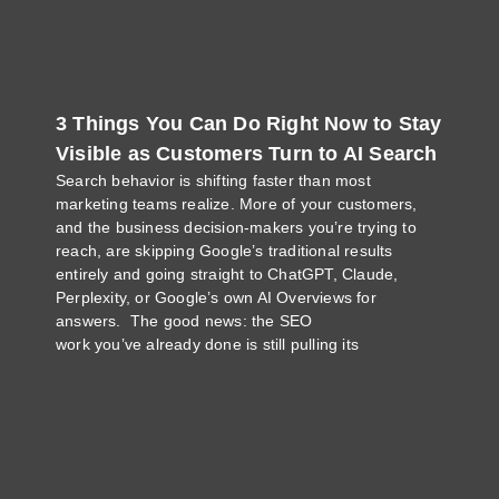
3 Things You Can Do Right Now to Stay
Visible as Customers Turn to AI Search
Search behavior is shifting faster than most
marketing teams realize. More of your customers,
and the business decision-makers you’re trying to
reach, are skipping Google’s traditional results
entirely and going straight to ChatGPT, Claude,
Perplexity, or Google’s own AI Overviews for
answers. The good news: the SEO
work you’ve already done is still pulling its